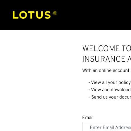
Welcome to
Insurance 
With an online account 
- View all your policy
- View and download
- Send us your docum
Email