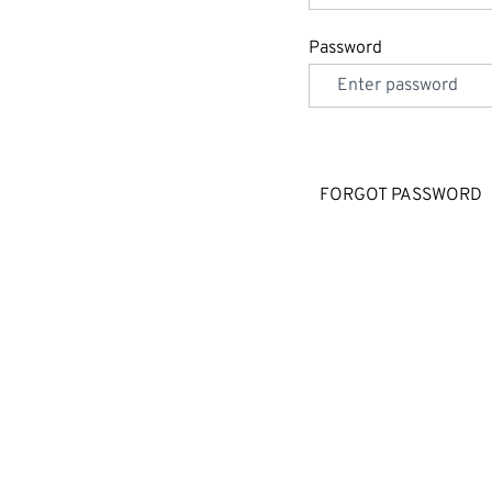
Password
FORGOT PASSWORD