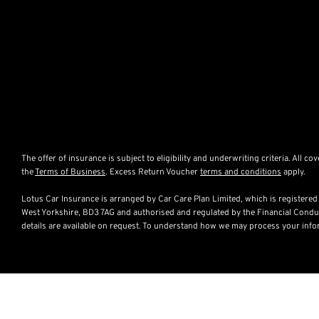
The offer of insurance is subject to eligibility and underwriting criteria. All c
the
Terms of Business
. Excess Return Voucher
terms and conditions
apply.
Lotus Car Insurance is arranged by Car Care Plan Limited, which is register
West Yorkshire, BD3 7AG and authorised and regulated by the Financial Conduc
details are available on request. To understand how we may process your inf